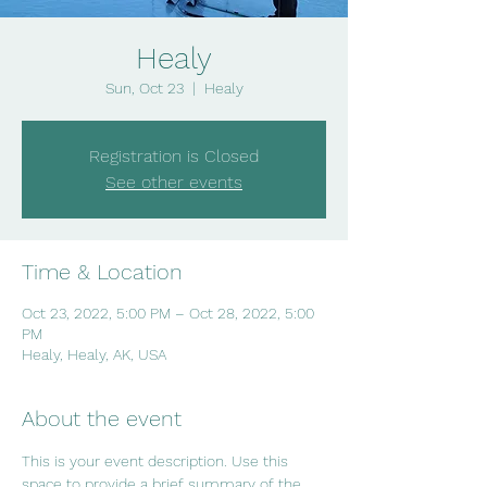
Healy
Sun, Oct 23
  |  
Healy
Registration is Closed
See other events
Time & Location
Oct 23, 2022, 5:00 PM – Oct 28, 2022, 5:00
PM
Healy, Healy, AK, USA
About the event
This is your event description. Use this 
space to provide a brief summary of the 