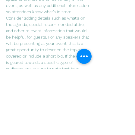
event, as well as any additional information 
so attendees know what's in store.
Consider adding details such as what’s on 
the agenda, special recommended attire, 
and other relevant information that would 
be helpful for guests. For any speakers that 
will be presenting at your event, this is a 
great opportunity to describe the topics 
covered or include a short bio. If the event 
is geared towards a specific type of 
audience, make sure to note that here.
This is your opportunity to get people 
excited about attending your event, so 
don’t be afraid to show personality and 
enthusiasm! Encourage visitors to register, 
RSVP, or buy a ticket today to make sure 
their spot is saved.