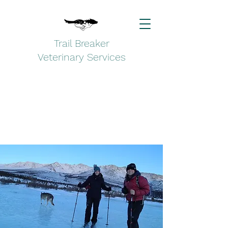
Trail Breaker
Veterinary Services