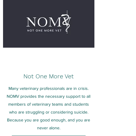
Not One More Vet
Many veterinary professionals are in crisis.
NOMV provides the necessary support to all
members of veterinary teams and students
who are struggling or considering suicide.
Because you are good enough, and you are
never alone.