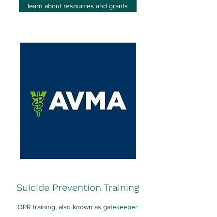
learn about resources and grants
Suicide Prevention Training
QPR training, also known as gatekeeper