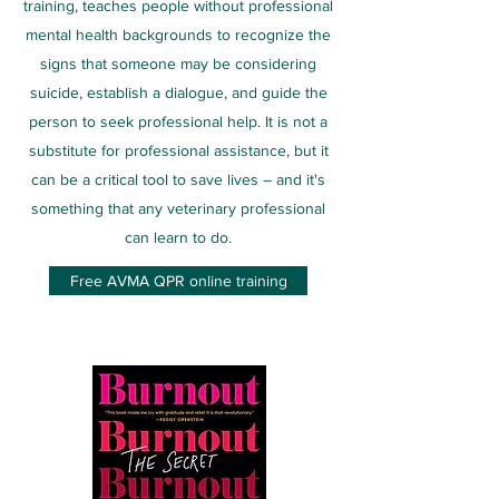
training, teaches people without professional
mental health backgrounds to recognize the
signs that someone may be considering
suicide, establish a dialogue, and guide the
person to seek professional help. It is not a
substitute for professional assistance, but it
can be a critical tool to save lives – and it's
something that any veterinary professional
can learn to do.
Free AVMA QPR online training