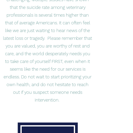
that the suicide rate among veterinary
professionals is several times higher than
that of average Americans. It can often feel
like we are just waiting to hear news of the
latest loss or tragedy. Please remember that
you are valued, you are worthy of rest and
care, and the world desperately needs you
to take care of yourself FIRST, even when it
seems like the need for our services is
endless. Do not wait to start prioritizing your
own health, and do not hesitate to reach
out if you suspect someone needs
intervention.