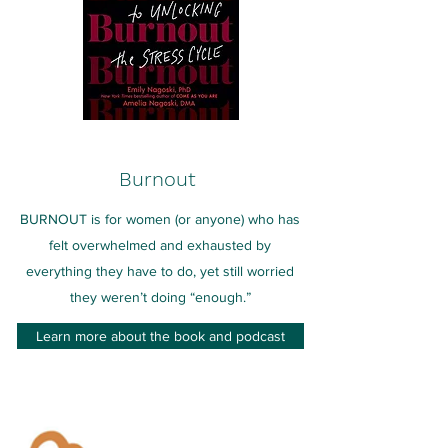
Burnout
BURNOUT is for women (or anyone) who has
felt overwhelmed and exhausted by
everything they have to do, yet still worried
they weren’t doing “enough.”
Learn more about the book and podcast