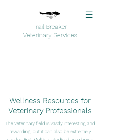
Trail Breaker
Veterinary Services
Wellness Resources for
Veterinary Professionals
The veterinary field is vastly interesting and
rewarding, but it can also be extremely
challenging. Multiple studies have shown