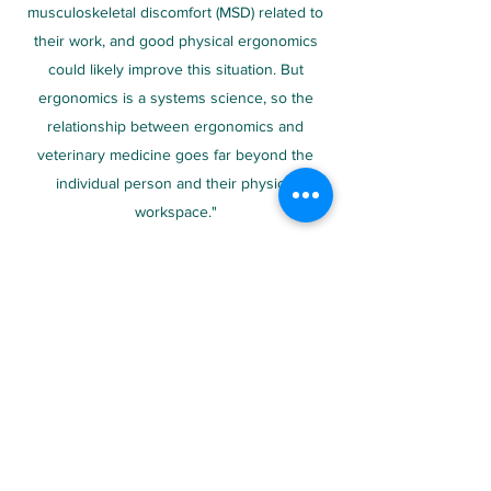
musculoskeletal discomfort (MSD) related to
their work, and good physical ergonomics
could likely improve this situation. But
ergonomics is a systems science, so the
relationship between ergonomics and
veterinary medicine goes far beyond the
individual person and their physical
workspace."
Her website includes resources covering
individual ergonomics, organization and
cognitive ergonomics specifically for
veterinarians, about which she has
conducted and published numerous papers.
Ergovet Website