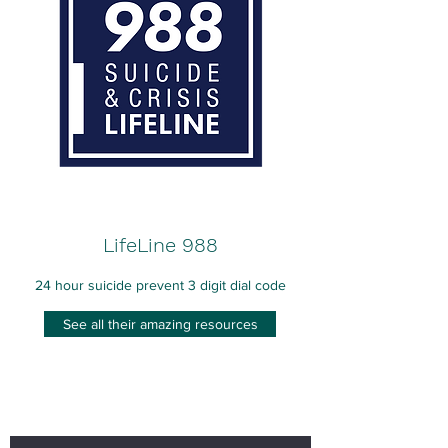
LifeLine 988
24 hour suicide prevent 3 digit dial code
See all their amazing resources