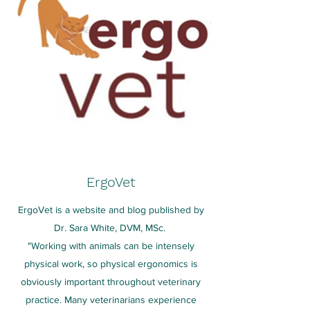
ErgoVet
ErgoVet is a website and blog published by
Dr. Sara White, DVM, MSc.
"Working with animals can be intensely
physical work, so physical ergonomics is
obviously important throughout veterinary
practice. Many veterinarians experience