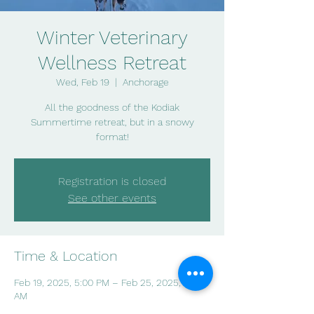
Winter Veterinary
Wellness Retreat
Wed, Feb 19
  |  
Anchorage
All the goodness of the Kodiak
Summertime retreat, but in a snowy
format!
Registration is closed
See other events
Time & Location
Feb 19, 2025, 5:00 PM – Feb 25, 2025, 9:00
AM
Anchorage, Bird Creek, Anchorage, AK