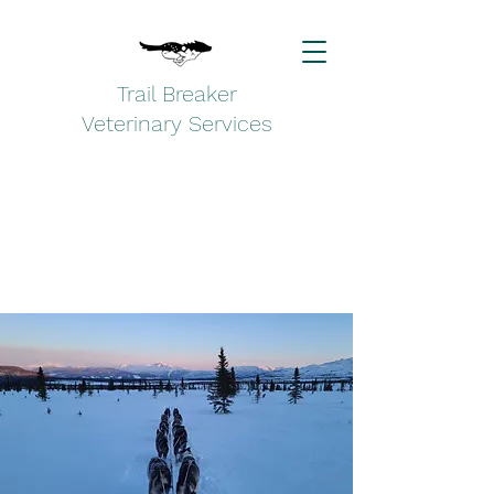
Trail Breaker
Veterinary Services