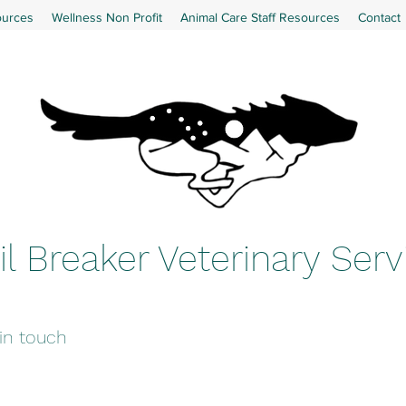
ources
Wellness Non Profit
Animal Care Staff Resources
Contact
il Breaker Veterinary Serv
 in touch