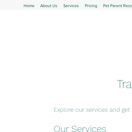
Home
About Us
Services
Pricing
Pet Parent Res
Tra
Explore our services and get
Our Services