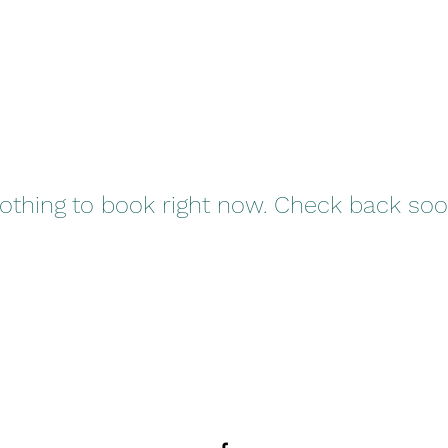
othing to book right now. Check back soo