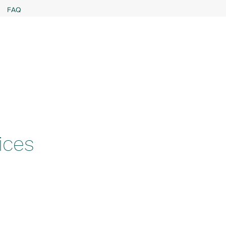
FAQ
ices